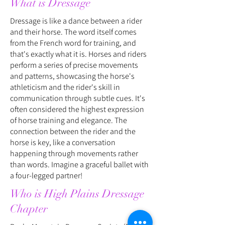
What is Dressage
Dressage is like a dance between a rider
and their horse. The word itself comes
from the French word for training, and
that's exactly what it is. Horses and riders
perform a series of precise movements
and patterns, showcasing the horse's
athleticism and the rider's skill in
communication through subtle cues. It's
often considered the highest expression
of horse training and elegance. The
connection between the rider and the
horse is key, like a conversation
happening through movements rather
than words. Imagine a graceful ballet with
a four-legged partner!
Who is High Plains Dressage
Chapter