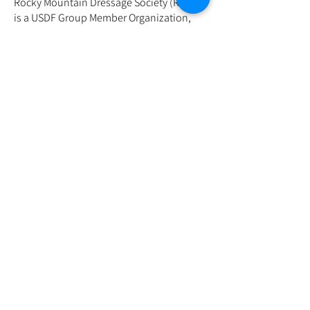
Rocky Mountain Dressage Society (RMDS)
is a USDF Group Member Organization,
and High Plains Dressage is one of its
chapters. RMDS is dedicated to promoting
the sport of dressage in the Rocky
Mountain region. High Plains Dressage, as
a chapter, focuses on serving the area
with shows, clinics, and support for
dressage enthusiasts. If you're interested
in dressage or considering joining the
chapter, we offer activities to help you
deepen your involvement in the
discipline. This organization is run by
volunteers and this is another way to get
involved!
The chapter meetings are currently
combined with the same meeting as the
Show Committee Meetings. See calendar
for dates and links.