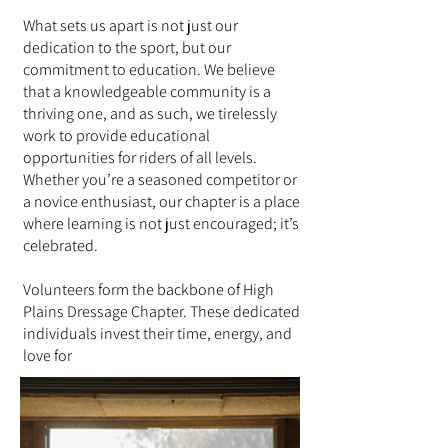
What sets us apart is not just our
dedication to the sport, but our
commitment to education. We believe
that a knowledgeable community is a
thriving one, and as such, we tirelessly
work to provide educational
opportunities for riders of all levels.
Whether you’re a seasoned competitor or
a novice enthusiast, our chapter is a place
where learning is not just encouraged; it’s
celebrated.
Volunteers form the backbone of High
Plains Dressage Chapter. These dedicated
individuals invest their time, energy, and
love for