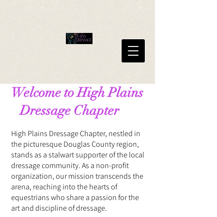
Welcome to High Plains
Dressage Chapter
High Plains Dressage Chapter, nestled in
the picturesque Douglas County region,
stands as a stalwart supporter of the local
dressage community. As a non-profit
organization, our mission transcends the
arena, reaching into the hearts of
equestrians who share a passion for the
art and discipline of dressage.