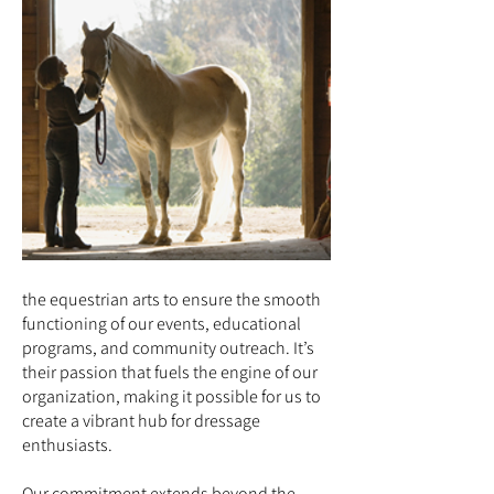
the equestrian arts to ensure the smooth
functioning of our events, educational
programs, and community outreach. It’s
their passion that fuels the engine of our
organization, making it possible for us to
create a vibrant hub for dressage
enthusiasts.
Our commitment extends beyond the