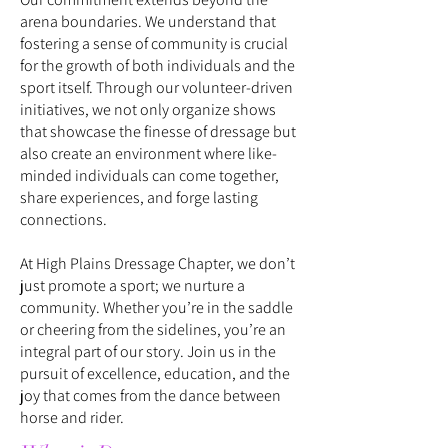
arena boundaries. We understand that
fostering a sense of community is crucial
for the growth of both individuals and the
sport itself. Through our volunteer-driven
initiatives, we not only organize shows
that showcase the finesse of dressage but
also create an environment where like-
minded individuals can come together,
share experiences, and forge lasting
connections.
A
t High Plains Dressage Chapter, we don’t
just promote a sport; we nurture a
community. Whether you’re in the saddle
or cheering from the sidelines, you’re an
integral part of our story. Join us in the
pursuit of excellence, education, and the
joy that comes from the dance between
horse and rider.